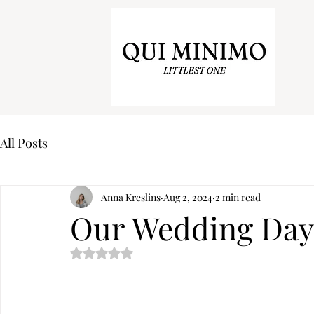
All Posts
Anna Kreslins
Aug 2, 2024
2 min read
Our Wedding Day
Rated NaN out of 5 stars.