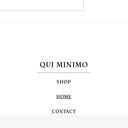
day Devotion: what
Heart-Shaped Sugar Cooki
 does it come
for the Immaculate Heart o
hy do it?
Mary in the month of Augus
QUI MINIMO
SHOP
HOME
CONTACT