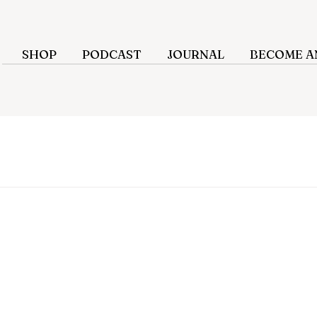
SHOP
PODCAST
JOURNAL
BECOME AN