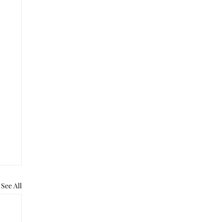
See All