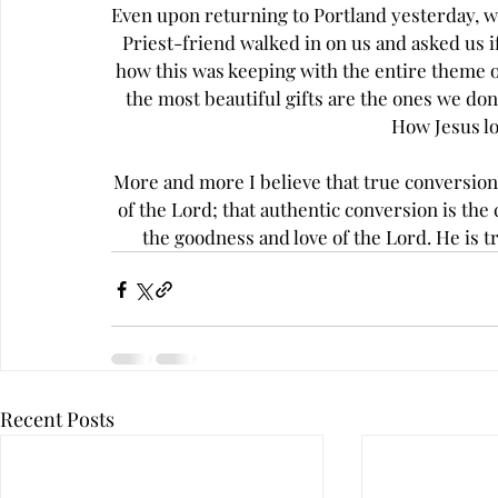
Even upon returning to Portland yesterday, we
Priest-friend walked in on us and asked us if
how this was keeping with the entire theme 
the most beautiful gifts are the ones we don'
How Jesus lo
More and more I believe that true conversion 
of the Lord; that authentic conversion is the 
the goodness and love of the Lord. He is t
Recent Posts