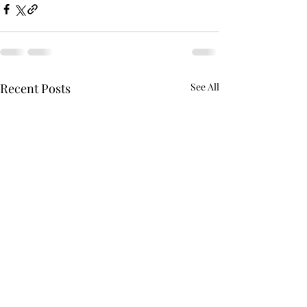
Recent Posts
See All