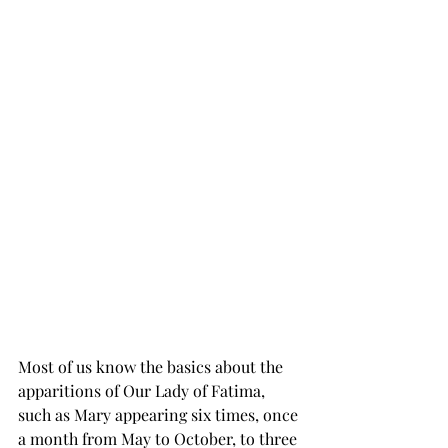
Most of us know the basics about the 
apparitions of Our Lady of Fatima, 
such as Mary appearing six times, once 
a month from May to October, to three 