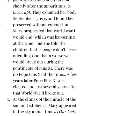
shortly after the apparitions, is 
incorrupt. 
They exhumed her body 
September 13, 1935 and found her 
preserved without corruption. 
Mary prophesied that world war I 
would end (which was happening 
at the time), but she told the 
children that is people don't cease 
offending God that a worse war 
would break out during the 
pontificate of Pius XI. There was 
no Pope Pius XI at the time... A few 
years later Pope Pius XI was 
elected and just several years after 
that World War II broke out.
At the climax of the miracle of the 
sun on October 13, Mary appeared 
in the sky a final time 
as Our Lady 