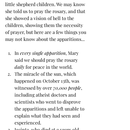
little shepherd children. We may know 
she told us to pray the rosary, and that 
she showed a vision of hell to the 
children, showing them the necessity 
of prayer, but here are a few things you 
may not know about the apparitions... 
In
 every single apparition
, Mary 
said we should pray the rosary 
daily
 for peace in the world.
The miracle of the sun, which 
happened on October 13th, was 
witnessed by over
 70,000 people
, 
including atheist doctors and 
scientists who went to disprove 
the apparitions and left unable to 
explain what they had seen and 
experienced.
Jacinta, who died at 9 years old, 