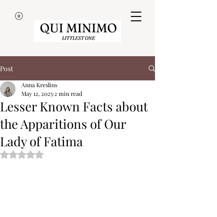
Post
Anna Kreslins
May 12, 2025
2 min read
Lesser Known Facts about
the Apparitions of Our
Lady of Fatima
Rated NaN out of 5 stars.