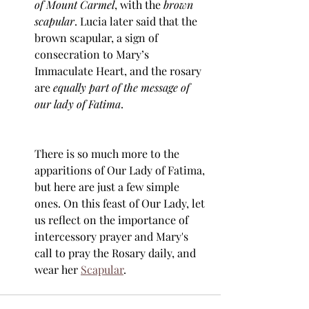
of Mount Carmel
, with the 
brown 
scapular
. Lucia later said that the 
brown scapular, a sign of 
consecration to Mary’s 
Immaculate Heart, and the rosary 
are 
equally part of the message of 
our lady of Fatima
.
There is so much more to the 
apparitions of Our Lady of Fatima, 
but here are just a few simple 
ones. On this feast of Our Lady, let 
us reflect on the importance of 
intercessory prayer and Mary's 
call to pray the Rosary daily, and 
wear her 
Scapular
. 