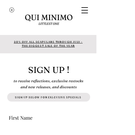
20% OFF ALL SCAPULARS THROUGH JULY -
THE BIGGEST SALE OF THE YEAR
SIGN UP !
to receive reflections, exclusive restocks
and new releases, and discounts
SIGN UP BELOW FOR EXLCUSIVE SPECIALS
First Name