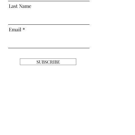
Last Name
Email
SUBSCRIBE