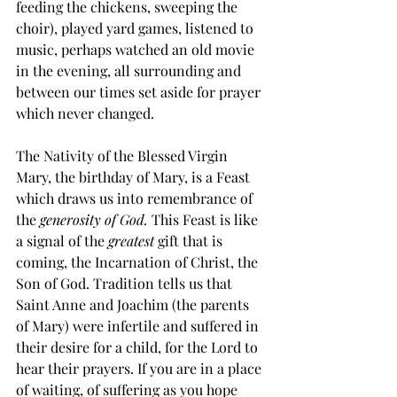
feeding the chickens, sweeping the 
choir), played yard games, listened to 
music, perhaps watched an old movie 
in the evening, all surrounding and 
between our times set aside for prayer 
which never changed.
The Nativity of the Blessed Virgin 
Mary, the birthday of Mary, is a Feast 
which draws us into remembrance of 
the 
generosity of God.
 This Feast is like 
a signal of the 
greatest
 gift that is 
coming, the Incarnation of Christ, the 
Son of God. Tradition tells us that 
Saint Anne and Joachim (the parents 
of Mary) were infertile and suffered in 
their desire for a child, for the Lord to 
hear their prayers. If you are in a place 
of waiting, of suffering as you hope 