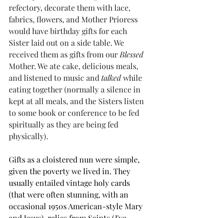
refectory, decorate them with lace, 
fabrics, flowers, and Mother Prioress 
would have birthday gifts for each 
Sister laid out on a side table. We 
received them as gifts from our 
Blessed
Mother. We ate cake, delicious meals, 
and listened to music and 
talked
 while 
eating together (normally a silence in 
kept at all meals, and the Sisters listen 
to some book or conference to be fed 
spiritually as they are being fed 
physically). 
Gifts as a cloistered nun were simple, 
given the poverty we lived in. They 
usually entailed vintage holy cards 
(that were often stunning, with an 
occasional 1950s American-style Mary 
and Jesus), relics from Saints (I've 