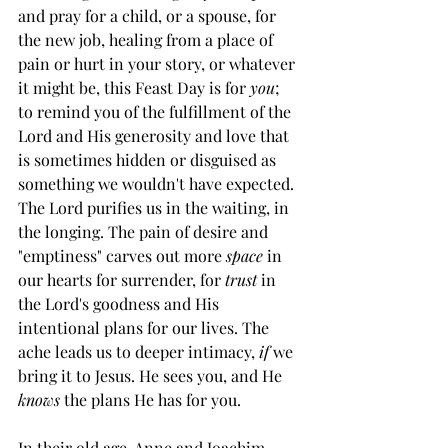
and pray for a child, or a spouse, for 
the new job, healing from a place of 
pain or hurt in your story, or whatever 
it might be, this Feast Day is for 
you
; 
to remind you of the fulfillment of the 
Lord and His generosity and love that 
is sometimes hidden or disguised as 
something we wouldn't have expected. 
The Lord purifies us in the waiting, in 
the longing. The pain of desire and 
"emptiness" carves out more 
space
 in 
our hearts for surrender, for 
trust
 in 
the Lord's goodness and His 
intentional plans for our lives. The 
ache leads us to deeper intimacy, 
if
 we 
bring it to Jesus. He sees you, and He 
knows
 the plans He has for you.
In their old age, Anne and Joachim 