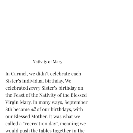
Nativity of Mary
In Carmel, we didn’t celebrate each 
Sister’s individual birthday. We 
celebrated 
every
 Sister’s birthday on 
the Feast of the Nativity of the Blessed 
Virgin Mary. In many ways, September 
8th became 
all
 of our birthdays, with 
our Blessed Mother. It was what we 
called a “recreation day”, meaning we 
would push the tables together in the 