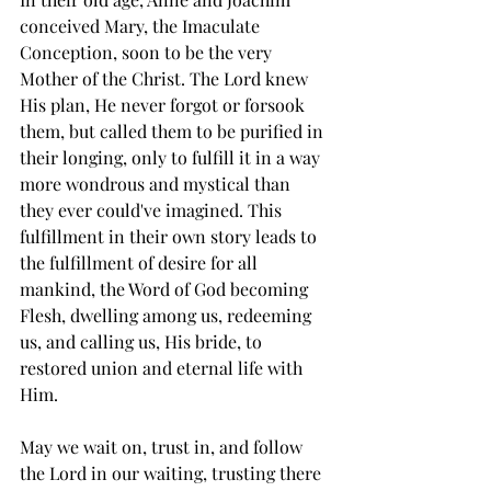
conceived Mary, the Imaculate 
Conception, soon to be the very 
Mother of the Christ. The Lord knew 
His plan, He never forgot or forsook 
them, but called them to be purified in 
their longing, only to fulfill it in a way 
more wondrous and mystical than 
they ever could've imagined. This 
fulfillment in their own story leads to 
the fulfillment of desire for all 
mankind, the Word of God becoming 
Flesh, dwelling among us, redeeming 
us, and calling us, His bride, to 
restored union and eternal life with 
Him. 
May we wait on, trust in, and follow 
the Lord in our waiting, trusting there 