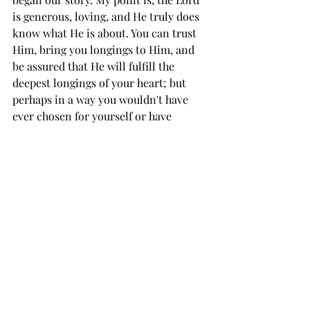
is generous, loving, and He truly does 
know what He is about. You can trust 
Him, bring you longings to Him, and 
be assured that He will fulfill the 
deepest longings of your heart; but 
perhaps in a way you wouldn't have 
ever chosen for yourself or have 
expected.
See All