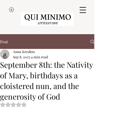
Post
Anna Kreslins
Sep 8, 2025
4 min read
September 8th: the Nativity
of Mary, birthdays as a
cloistered nun, and the
generosity of God
Rated NaN out of 5 stars.