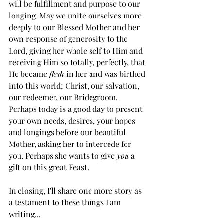
will be fulfillment and purpose to our 
longing. May we unite ourselves more 
deeply to our Blessed Mother and her 
own response of generosity to the 
Lord, giving her whole self to Him and 
receiving Him so totally, perfectly, that 
He became 
flesh
 in her and was birthed 
into this world; Christ, our salvation, 
our redeemer, our Bridegroom. 
Perhaps today is a good day to present 
your own needs, desires, your hopes 
and longings before our beautiful 
Mother, asking her to intercede for 
you. Perhaps she wants to give 
you
 a 
gift on this great Feast.
In closing, I'll share one more story as 
a testament to these things I am 
writing...