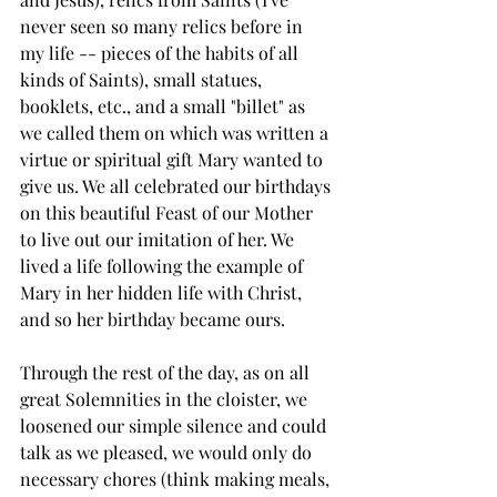
never seen so many relics before in 
my life -- pieces of the habits of all 
kinds of Saints), small statues, 
booklets, etc., and a small "billet" as 
we called them on which was written a 
virtue or spiritual gift Mary wanted to 
give us. We all celebrated our birthdays 
on this beautiful Feast of our Mother 
to live out our imitation of her. We 
lived a life following the example of 
Mary in her hidden life with Christ, 
and so her birthday became ours.
Through the rest of the day, as on all 
great Solemnities in the cloister, we 
loosened our simple silence and could 
talk as we pleased, we would only do 
necessary chores (think making meals, 