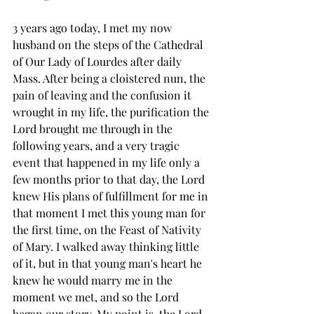
3 years ago today, I met my now 
husband on the steps of the Cathedral 
of Our Lady of Lourdes after daily 
Mass. After being a cloistered nun, the 
pain of leaving and the confusion it 
wrought in my life, the purification the 
Lord brought me through in the 
following years, and a very tragic 
event that happened in my life only a 
few months prior to that day, the Lord 
knew His plans of fulfillment for me in 
that moment I met this young man for 
the first time, on the Feast of Nativity 
of Mary. I walked away thinking little 
of it, but in that young man's heart he 
knew he would marry me in the 
moment we met, and so the Lord 
began our story. My point is, the Lord 