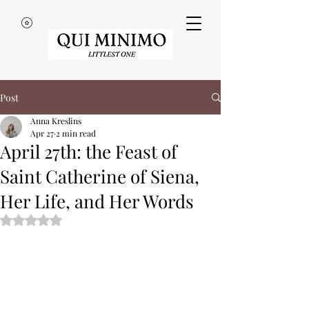
Post
Anna Kreslins
Apr 27
2 min read
April 27th: the Feast of
Saint Catherine of Siena,
Her Life, and Her Words
Rated NaN out of 5 stars.