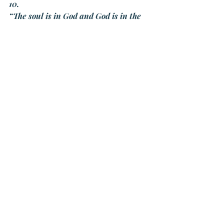
10.
“The soul is in God and God is in the 
soul. God is closer to us than water is 
to a fish.”
Recent Posts
See All