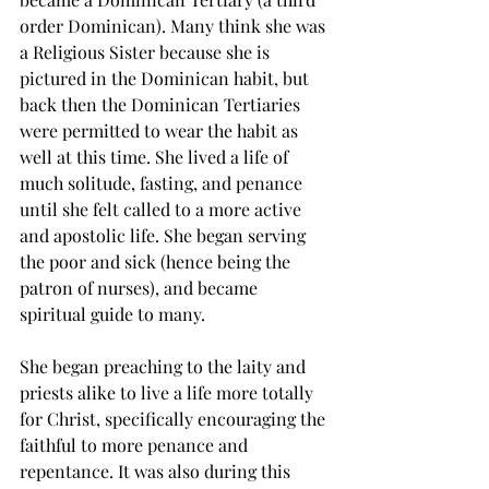
order Dominican). Many think she was 
a Religious Sister because she is 
pictured in the Dominican habit, but 
back then the Dominican Tertiaries 
were permitted to wear the habit as 
well at this time. She lived a life of 
much solitude, fasting, and penance 
until she felt called to a more active 
and apostolic life. She began serving 
the poor and sick (hence being the 
patron of nurses), and became 
spiritual guide to many. 
She began preaching to the laity and 
priests alike to live a life more totally 
for Christ, specifically encouraging the 
faithful to more penance and 
repentance. It was also during this 