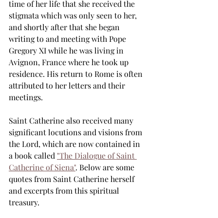
time of her life that she received the 
stigmata which was only seen to her, 
and shortly after that she began 
writing to and meeting with Pope 
Gregory XI while he was living in 
Avignon, France where he took up 
residence. His return to Rome is often 
attributed to her letters and their 
meetings.
Saint Catherine also received many 
significant locutions and visions from 
the Lord, which are now contained in 
a book called 
"The Dialogue of Saint 
Catherine of Siena"
. Below are some 
quotes from Saint Catherine herself 
and excerpts from this spiritual 
treasury.   