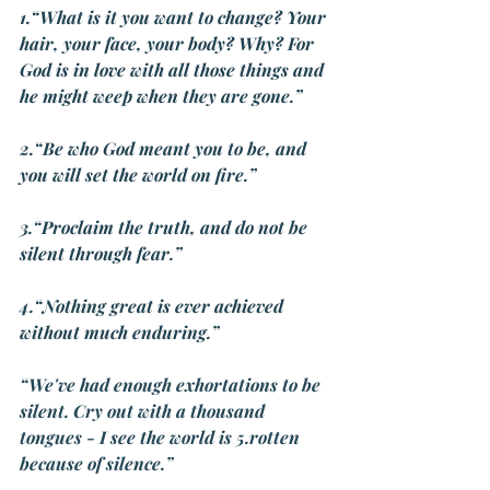
1.“What is it you want to change? Your 
hair, your face, your body? Why? For 
God is in love with all those things and 
he might weep when they are gone.”
2.“Be who God meant you to be, and 
you will set the world on fire.”
3.“Proclaim the truth, and do not be 
silent through fear.”
4.“Nothing great is ever achieved 
without much enduring.”
“We've had enough exhortations to be 
silent. Cry out with a thousand 
tongues - I see the world is 5.rotten 
because of silence.”