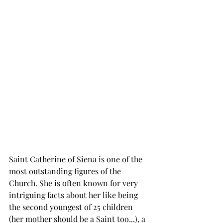
Saint Catherine of Siena is one of the 
most outstanding figures of the 
Church. She is often known for very 
intriguing facts about her like being 
the second youngest of 25 children 
(her mother should be a Saint too...), a 