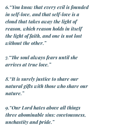
6.“You know that every evil is founded 
in self-love, and that self-love is a 
cloud that takes away the light of 
reason, which reason holds in itself 
the light of faith, and one is not lost 
without the other.”
7.“The soul always fears until she 
arrives at true love.”
8.“It is surely justice to share our 
natural gifts with those who share ou
r 
nature.”
9.“Our Lord hates above all things 
three abominable sins: covetousness, 
unchastity and pride.”