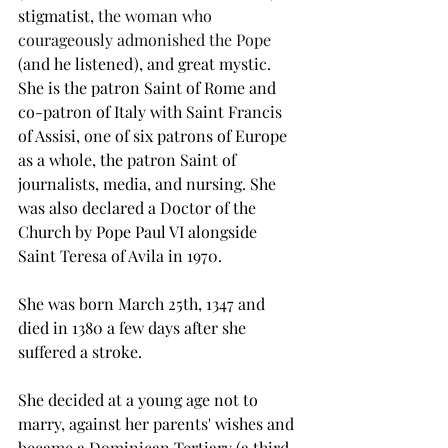
stigmatist, 
the woman who 
courageously admonished the Pope
(and he listened), and great mystic. 
She is the patron Saint of Rome and 
co-patron of Italy with Saint Francis 
of Assisi, one of six patrons of Europe 
as a whole, the patron Saint of 
journalists, media, and nursing. She 
was also declared a Doctor of the 
Church by Pope Paul VI alongside 
Saint Teresa of Avila in 1970.
She was born March 25th, 1347 and 
died in 1380 a few days after she 
suffered a stroke.
She decided at a young age not to 
marry, against her parents' wishes and 
became a Dominican Tertiary (a third 