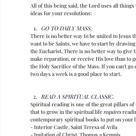
All of this being said, the Lord uses all things
ideas for your resolutions:
GO TO DAILY MASS.
There is no better way to be united to Jesus t
want to be Saints, we have to start by drawing 
the Eucharist. There is no better way to give 
make reparation, or receive His love than to go
the Holy Sacrifice of the Mass. If you can't go
two days a week is a good place to
 start.
READ A SPIRITUAL CLASSIC.
Spiritual reading is one of the great pillars of
that to grow in the spiritual life 
requires
 readi
contemporary spiritual books to put on your li
- Interior Castle, Saint Teresa of Avila
- Imitation of Christ, Thomas a Kempis