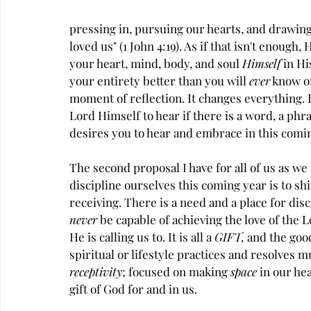
pressing in, pursuing our hearts, and drawing
loved us" (1 John 4:19). As if that isn't enough
your heart, mind, body, and soul 
Himself
 in H
your entirety better than you will 
ever
 know or
moment of reflection. It changes everything. I
Lord Himself to hear if there is a word, a phras
desires you to hear and embrace in this comin
The second proposal I have for all of us as we
discipline ourselves this coming year is to sh
receiving. There is a need and a place for disci
never
 be capable of achieving the love of the L
He is calling us to. It is all a 
GIFT, 
and the good
spiritual or lifestyle practices and resolves 
receptivity
; focused on making 
space
 in our he
gift of God for and in us.