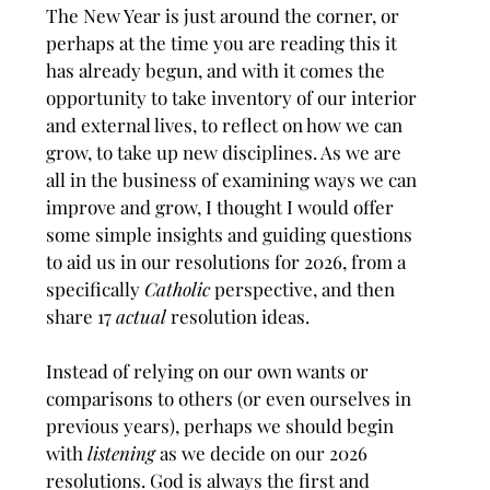
The New Year is just around the corner, or 
perhaps at the time you are reading this it 
has already begun, and with it comes the 
opportunity to take inventory of our interior 
and external lives, to reflect on how we can 
grow, to take up new disciplines. As we are 
all in the business of examining ways we can 
improve and grow, I thought I would offer 
some simple insights and guiding questions 
to aid us in our resolutions for 2026, from a 
specifically 
Catholic
 perspective, and then 
share 17 
actual
 resolution ideas.
Instead of relying on our own wants or 
comparisons to others (or even ourselves in 
previous years), perhaps we should begin 
with 
listening 
as we decide on our 2026 
resolutions. God is always the first and 