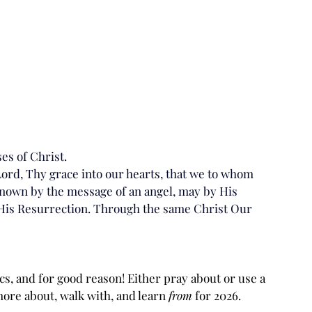
es of Christ.
ord, Thy grace into our hearts, that we to whom 
nown by the message of an angel, may by His 
 His Resurrection. Through the same Christ Our 
, and for good reason! Either pray about or use a 
ore about, walk with, and learn 
from
 for 2026.