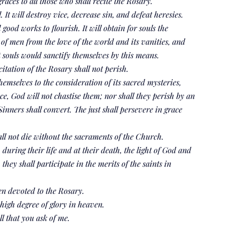
races to all those who shall recite the Rosary.
 It will destroy vice, decrease sin, and defeat heresies.
good works to flourish. It will obtain for souls the 
of men from the love of the world and its vanities, and 
hat souls would sanctify themselves by this means.
itation of the Rosary shall not perish.
emselves to the consideration of its sacred mysteries, 
ce, God will not chastise them; nor shall they perish by an 
nners shall convert. The just shall persevere in grace 
ll not die without the sacraments of the Church.
 during their life and at their death, the light of God and 
they shall participate in the merits of the saints in 
en devoted to the Rosary.
 high degree of glory in heaven.
ll that you ask of me.