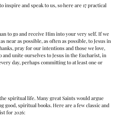
 to inspire and speak to us, so here are 17 practical 
han to go and receive Him into your very self. If we 
as near as possible, as often as possible, to Jesus in 
thanks, pray for our intentions and those we love, 
 and unite ourselves to Jesus in the Eucharist, in 
 every day, perhaps committing to at least one or 
 the spiritual life. Many great Saints would argue 
ng good, spiritual books. Here are a few classic and 
st for 2026: