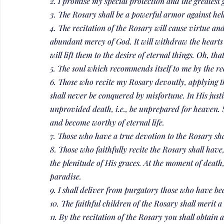
2. I promise my special protection and the greatest g
3. The Rosary shall be a powerful armor against hell.
4. The recitation of the Rosary will cause virtue and 
abundant mercy of God. It will withdraw the hearts 
will lift them to the desire of eternal things. Oh, t
5. The soul which recommends itself to me by the rec
6. Those who recite my Rosary devoutly, applying th
shall never be conquered by misfortune. In His justi
unprovided death, i.e., be unprepared for heaven. Si
and become worthy of eternal life.
7. Those who have a true devotion to the Rosary sha
8. Those who faithfully recite the Rosary shall have,
the plenitude of His graces. At the moment of death, 
paradise.
9. I shall deliver from purgatory those who have be
10. The faithful children of the Rosary shall merit a
11. By the recitation of the Rosary you shall obtain a