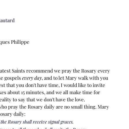
hautard
cques Philippe
eatest Saints recommend we pray the Rosary every 
he gospels 
every day
, and to let Mary walk with you 
 that you don't have time, I would like to invite 
kes about 15 minutes, and we all make time for 
ality to say that we don't have the love.
who pray the Rosary daily are no small thing. Mary 
osary daily:
 the Rosary shall receive signal graces.