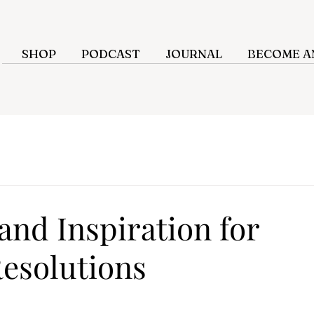
SHOP
PODCAST
JOURNAL
BECOME AN
and Inspiration for
Resolutions