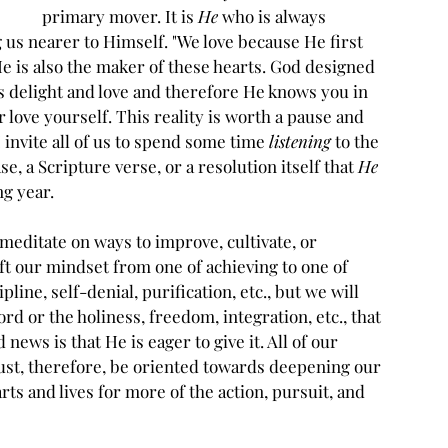
primary mover. It is 
He
 who is always 
 us nearer to Himself. "We love because He first 
, He is also the maker of these hearts. God designed 
is delight and love and therefore He knows you in 
 love yourself. This reality is worth a pause and 
 invite all of us to spend some time 
listening
 to the 
e, a Scripture verse, or a resolution itself that 
He
g year. 
 meditate on ways to improve, cultivate, or 
ift our mindset from one of achieving to one of 
pline, self-denial, purification, etc., but we will 
ord or the holiness, freedom, integration, etc., that 
 news is that He is eager to give it. All of our 
must, therefore, be oriented towards deepening our 
arts and lives for more of the action, pursuit, and 