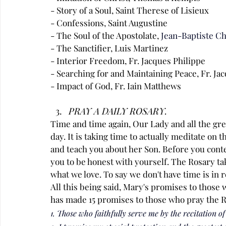
- Story of a Soul, Saint Therese of Lisieux
- Confessions, Saint Augustine
- The Soul of the Apostolate,
Jean-Baptiste C
- The Sanctifier, Luis Martinez
- Interior Freedom, Fr. Jacques Philippe
- Searching for and Maintaining Peace, Fr. Ja
- Impact of God, Fr. Iain Matthews
PRAY A DAILY ROSARY.
Time and time again, Our Lady and all the gr
day. It is taking time to actually meditate on t
and teach you about her Son. Before you contest
you to be honest with yourself. The Rosary ta
what we love. To say we don't have time is in re
All this being said, Mary's promises to those 
has made 15 promises to those who pray the R
1. Those who faithfully serve me by the recitation of