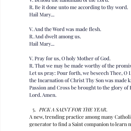
R. Be it done unto me according to thy word.
Hail Mary...
V. And the Word was made flesh.
R. And dwelt among us.
Hail Mary...
V. Pray for us, O holy Mother of God.
R. That we may be made worthy of the promis
Let us pray: Pour forth, we beseech Thee, O L
the Incarnation of Christ Thy Son was made k
Passion and Cross be brought to the glory of
Lord. Amen.
PICK A SAINT FOR THE YEAR
.
A new, trending practice among many Catholics
generator to find a Saint companion to learn m