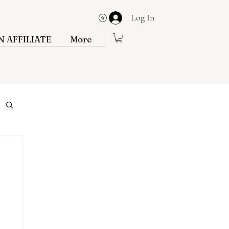
Log In
View points
 AFFILIATE
More