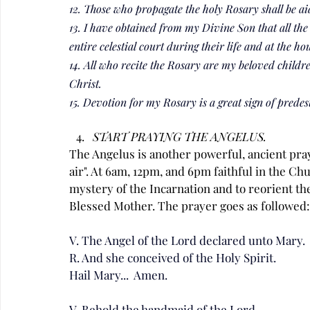
12. Those who propagate the holy Rosary shall be aid
13. I have obtained from my Divine Son that all the 
entire celestial court during their life and at the ho
14. All who recite the Rosary are my beloved childr
Christ.
15. Devotion for my Rosary is a great sign of predes
START PRAYING THE ANGELUS.
The Angelus is another powerful, ancient pray
air". At 6am, 12pm, and 6pm faithful in the Ch
mystery of the Incarnation and to reorient th
Blessed Mother. The prayer goes as followed:
V. The Angel of the Lord declared unto Mary.
R. And she conceived of the Holy Spirit.
Hail Mary...  Amen.
V. Behold the handmaid of the Lord.