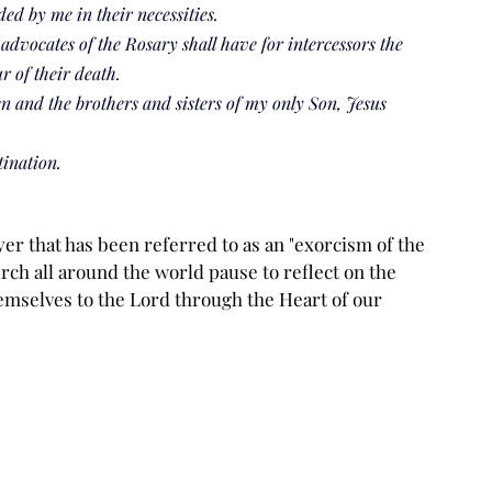
ed by me in their necessities.
advocates of the Rosary shall have for intercessors the 
ur of their death.
en and the brothers and sisters of my only Son, Jesus 
tination.
er that has been referred to as an "exorcism of the 
urch all around the world pause to reflect on the 
emselves to the Lord through the Heart of our 