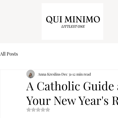
All Posts
Anna Kreslins
Dec 31
12 min read
A Catholic Guide 
Your New Year's 
Rated NaN out of 5 stars.