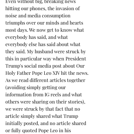
Even without big, breaking news 
hitting our phones, the invasion of 
noise and media consumption 
triumphs over our minds and hearts 
most days. We now get to know what 
everybody has said, and what 
everybody else has said about what 
they said. My husband were struck by 
this in particular way when President 
Trump's social media post about Our 
Holy Father Pope Leo XIV hit the news. 
As we read different articles together 
(avoiding simply getting our 
information from IG reels and what 
others were sharing on their stories), 
we were struck by that fact that no 
article simply shared what Trump 
initially posted, and no article shared 
or fully quoted Pope Leo in his 