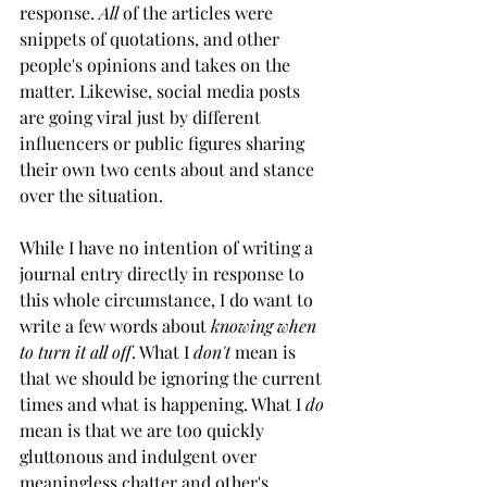
response. 
All
 of the articles were 
snippets of quotations, and other 
people's opinions and takes on the 
matter. Likewise, social media posts 
are going viral just by different 
influencers or public figures sharing 
their own two cents about and stance 
over the situation. 
While I have no intention of writing a 
journal entry directly in response to 
this whole circumstance, I do want to 
write a few words about 
knowing when 
to turn it all off
. What I 
don't
 mean is 
that we should be ignoring the current 
times and what is happening. What I 
do
mean is that we are too quickly 
gluttonous and indulgent over 
meaningless chatter and other's 