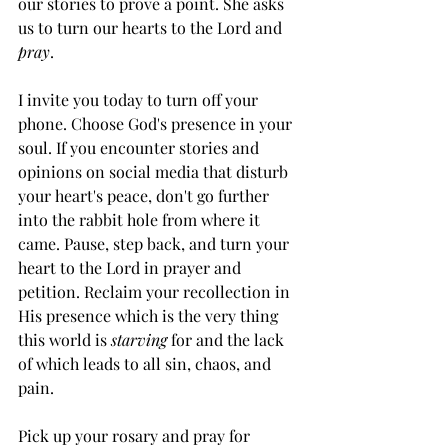
our stories to prove a point. She asks 
us to turn our hearts to the Lord and 
pray
.
I invite you today to turn off your 
phone. Choose God's presence in your 
soul. If you encounter stories and 
opinions on social media that disturb 
your heart's peace, don't go further 
into the rabbit hole from where it 
came. Pause, step back, and turn your 
heart to the Lord in prayer and 
petition. Reclaim your recollection in 
His presence which is the very thing 
this world is 
starving
 for and the lack 
of which leads to all sin, chaos, and 
pain.
Pick up your rosary and pray for 