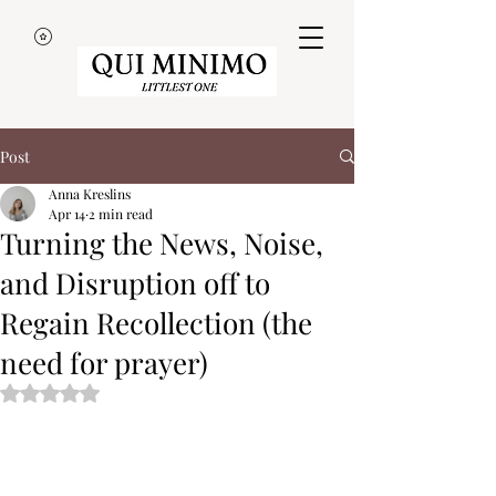
Post
Anna Kreslins
Apr 14
2 min read
Turning the News, Noise,
and Disruption off to
Regain Recollection (the
need for prayer)
Rated NaN out of 5 stars.