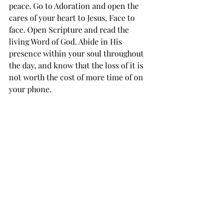
peace. Go to Adoration and open the 
cares of your heart to Jesus, Face to 
face. Open Scripture and read the 
living Word of God. Abide in His 
presence within your soul throughout 
the day, and know that the loss of it is 
not worth the cost of more time of on 
your phone.
Recent Posts
See All