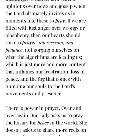
opinions over news and gossip when 
the Lord ultimately invites us in 
moments like these to 
pray. 
If we are 
filled with just anger over wrongs or 
blasphemy, then our hearts should 
turn to 
prayer
, 
intercession, and 
penance
, not gorging ourselves on 
what the algorithms are feeding us; 
which is just more and more content 
that inflames our frustration, loss of 
peace, and the fog that comes with 
numbing our souls to the Lord's 
movements and presence. 
There is power in prayer. Over and 
over again Our Lady asks us to pray 
the Rosary for 
peace 
in the world. She 
doesn't ask us to share more reels on 