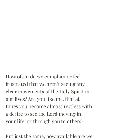
How often do we complain or feel 
frustrated that we aren't seeing any 
clear movements of the Holy Spirit in 
our lives? Are you like me, that at 
times you become almost restless with 
a desire to see the Lord moving in 
your life, or through you to others?
But just the same, how available are we 