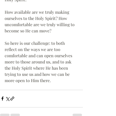
How available are we truly making 
ourselves to the Holy Spirit? How 
uncomfortable are we truly willing to 
become so He can move?
So here is our challenge: to both 
reflect on the ways we are too 
comfortable and can open ourselves 
more to those around us, and to ask 
the Holy Spirit where He has been 
trying to use us and how we can be 
more open to Him there.