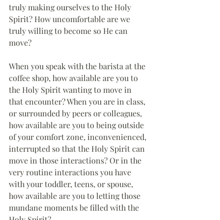
truly making ourselves to the Holy 
Spirit? How uncomfortable are we 
truly willing to become so He can 
move?
When you speak with the barista at the 
coffee shop, how available are you to 
the Holy Spirit wanting to move in 
that encounter? When you are in class, 
or surrounded by peers or colleagues, 
how available are you to being outside 
of your comfort zone, inconvenienced, 
interrupted so that the Holy Spirit can 
move in those interactions? Or in the 
very routine interactions you have 
with your toddler, teens, or spouse, 
how available are you to letting those 
mundane moments be filled with the 
Holy Spirit?