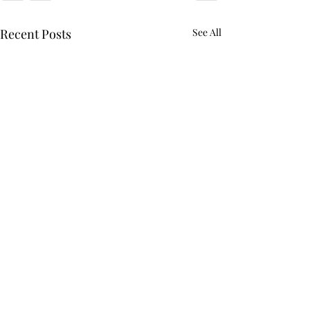
Recent Posts
See All