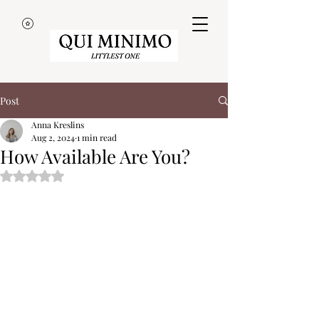
Post
Anna Kreslins
Aug 2, 2024
1 min read
How Available Are You?
Rated NaN out of 5 stars.