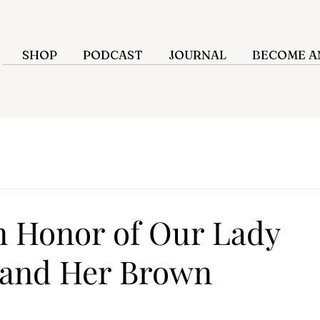
SHOP
PODCAST
JOURNAL
BECOME AN
n Honor of Our Lady
 and Her Brown