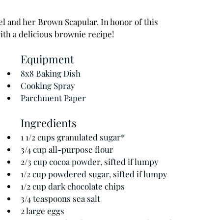
l and her Brown Scapular. In honor of this 
ith a delicious brownie recipe!
Equipment
8x8 Baking Dish
Cooking Spray 
Parchment Paper 
Ingredients
1 1/2 cups granulated sugar*
3/4 cup all-purpose flour
2/3 cup cocoa powder, sifted if lumpy
1/2 cup powdered sugar, sifted if lumpy
1/2 cup dark chocolate chips
3/4 teaspoons sea salt
2 large eggs