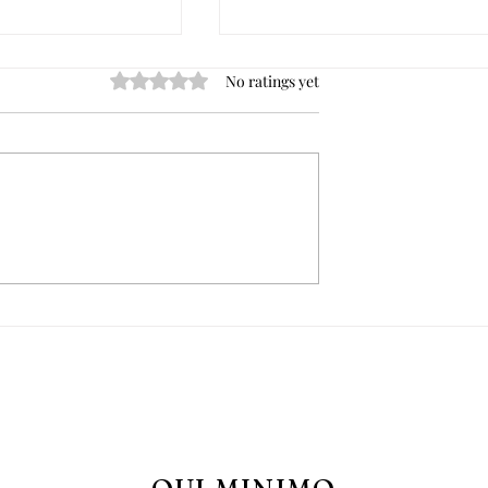
Rated 0 out of 5 stars.
No ratings yet
day Devotion: what
Heart-Shaped Sugar Cooki
 does it come
for the Immaculate Heart o
hy do it?
Mary in the month of Augus