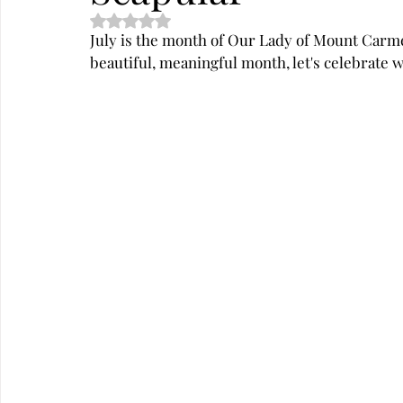
Rated NaN out of 5 stars.
July is the month of Our Lady of Mount Carme
beautiful, meaningful month, let's celebrate w