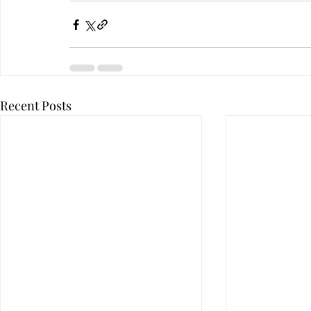
Recent Posts