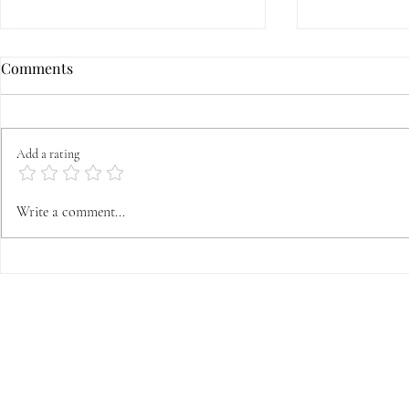
Comments
Add a rating
Grapes, wine, and the Feast of
First Satur
Write a comment...
the Transfiguration
is it, where
from, and w