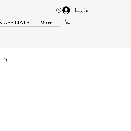
Log In
View points
 AFFILIATE
More