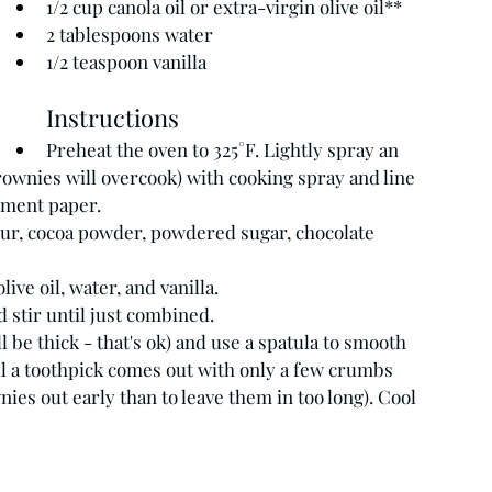
1/2 cup canola oil or extra-virgin olive oil**
2 tablespoons water
1/2 teaspoon vanilla
Instructions
Preheat the oven to 325°F. Lightly spray an 
rownies will overcook) with cooking spray and line 
hment paper.
ur, cocoa powder, powdered sugar, chocolate 
ive oil, water, and vanilla.
 stir until just combined.
l be thick - that's ok) and use a spatula to smooth 
til a toothpick comes out with only a few crumbs 
wnies out early than to leave them in too long). Cool 