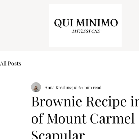
All Posts
Anna Kreslins
Jul 6
1 min read
Brownie Recipe i
of Mount Carmel
Scapular