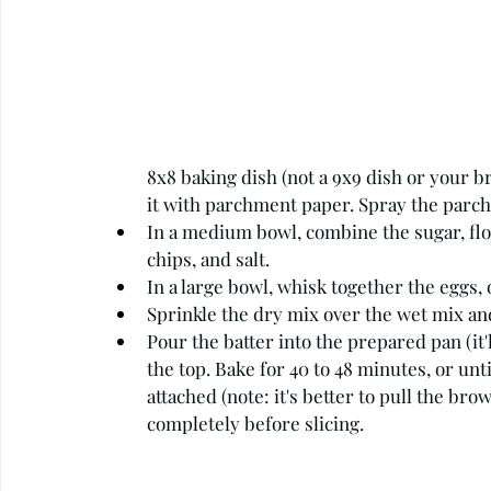
8x8 baking dish (not a 9x9 dish or your b
it with parchment paper. Spray the parc
In a medium bowl, combine the sugar, flo
chips, and salt.
In a large bowl, whisk together the eggs, ol
Sprinkle the dry mix over the wet mix and
Pour the batter into the prepared pan (it'l
the top. Bake for 40 to 48 minutes, or un
attached (note: it's better to pull the bro
completely before slicing.